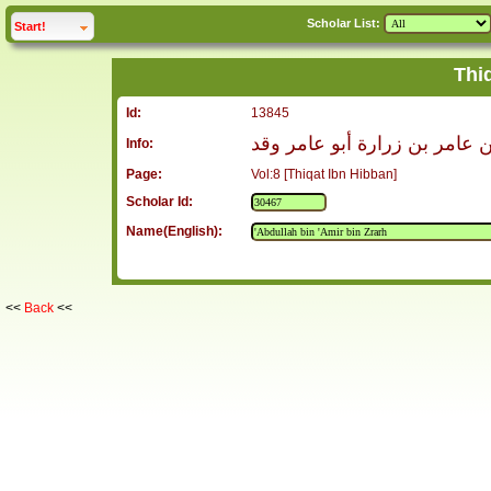
Scholar List:
click to
expand
Start!
Thi
Id:
13845
عبد الله بن عامر بن زرارة أب
Info:
Page:
Vol:8 [Thiqat Ibn Hibban]
Scholar Id:
Name(English):
<<
Back
<<