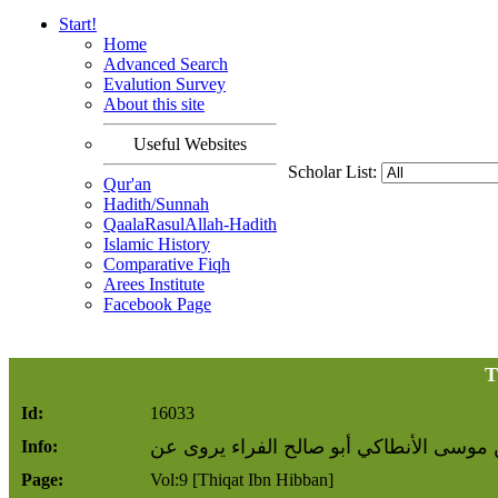
Start!
Home
Advanced Search
Evalution Survey
About this site
Useful Websites
Scholar List:
Qur'an
Hadith/Sunnah
QaalaRasulAllah-Hadith
Islamic History
Comparative Fiqh
Arees Institute
Facebook Page
T
Id:
16033
محبوب بن موسى الأنطاكي أبو صالح الفرا
Info:
Page:
Vol:9 [Thiqat Ibn Hibban]