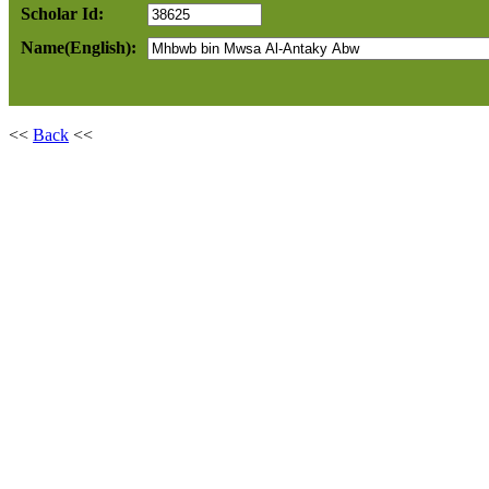
Scholar Id:
Name(English):
<<
Back
<<