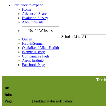
Start!
click to
expand
Home
Advanced Search
Evalution Survey
About this site
Useful Websites
Scholar List:
Qur'an
Hadith/Sunnah
QaalaRasulAllah-Hadith
Islamic History
Comparative Fiqh
Arees Institute
Facebook Page
Tarik
Id:
Info:
Page:
[Tarikhul Kabir al-Bukhari]