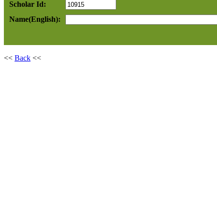
Scholar Id:
Name(English):
<<
Back
<<