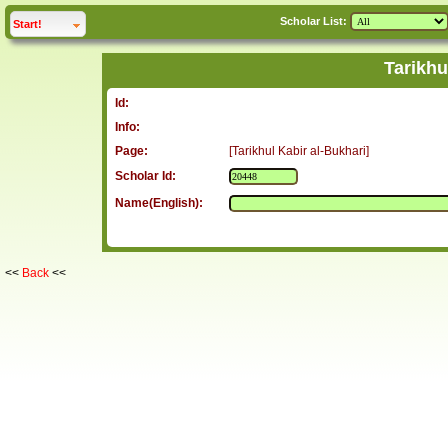
Scholar List:
click to
expand
Start!
Tarikhu
Id:
Info:
Page:
[Tarikhul Kabir al-Bukhari]
Scholar Id:
Name(English):
<<
Back
<<