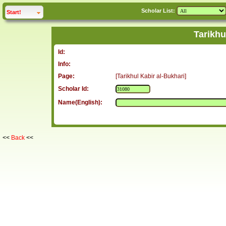
Scholar List:
click to
expand
Start!
Tarikhu
Id:
Info:
Page:
[Tarikhul Kabir al-Bukhari]
Scholar Id:
Name(English):
<<
Back
<<