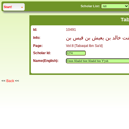
Scholar List:
click to
expand
Start!
Tab
Id:
10491
أم خالد بنت خالد بن يعيش ب
Info:
Page:
Vol:8 [Tabaqat Ibn Sa'd]
Scholar Id:
Name(English):
<<
Back
<<