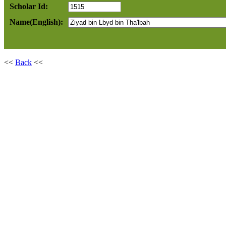
Scholar Id:
Name(English):
<<
Back
<<