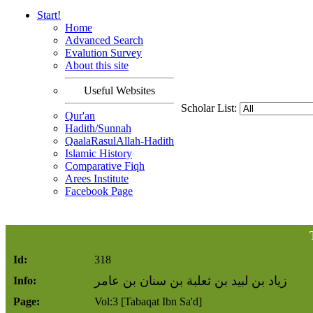
Start!
Home
Advanced Search
Evalution Survey
About this site
Useful Websites
Scholar List:
Qur'an
Hadith/Sunnah
QaalaRasulAllah-Hadith
Islamic History
Comparative Fiqh
Arees Institute
Facebook Page
Id:
318
زياد بن لبيد بن ثعلبة بن سنان بن عامر
Info:
Page:
Vol:3 [Tabaqat Ibn Sa'd]