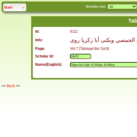
Scholar List:
click to
expand
Start!
Tab
Id:
6111
يحيى بن صالح الوحاظي الحمص
Info:
Page:
Vol:7 [Tabaqat Ibn Sa'd]
Scholar Id:
Name(English):
<<
Back
<<