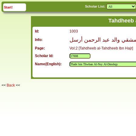
Scholar List:
click to
expand
Start!
Tahdheeb 
Id:
1003
ثابت بن ثوبان العنسي الدمش
Info:
Page:
Vol:2 [Tahdheeb al-Tahdheeb Ibn Hajr]
Scholar Id:
Name(English):
<<
Back
<<