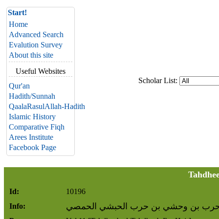
Start!
Home
Advanced Search
Evalution Survey
About this site
Useful Websites
Scholar List:
Qur'an
Hadith/Sunnah
QaalaRasulAllah-Hadith
Islamic History
Comparative Fiqh
Arees Institute
Facebook Page
Tahdhee
Id:
10196
وحشي بن حرب بن وحشي بن حرب الحب
Info: