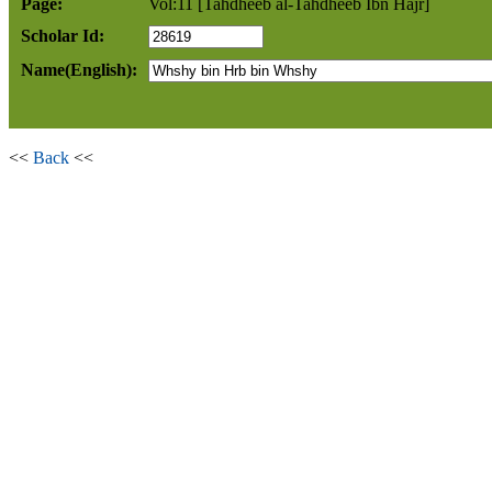
Page:
Vol:11 [Tahdheeb al-Tahdheeb Ibn Hajr]
Scholar Id:
Name(English):
<<
Back
<<