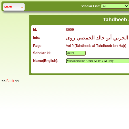
Scholar List:
click to
expand
Start!
Tahdheeb 
Id:
8609
محمد بن عمر الطائي الحربي 
Info:
Page:
Vol:9 [Tahdheeb al-Tahdheeb Ibn Hajr]
Scholar Id:
Name(English):
<<
Back
<<