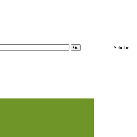
25000+
Scholars