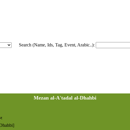
Search (Name, Ids, Tag, Event, Arabic..):
Mezan al-A'tadal al-Dhahbi
 د
-Dhahbi]