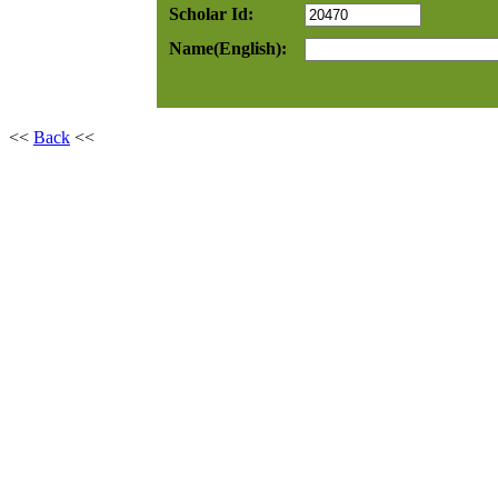
Scholar Id:
Name(English):
<<
Back
<<