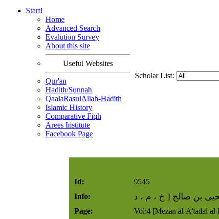
Start!
Home
Advanced Search
Evalution Survey
About this site
Useful Websites
Scholar List:
Qur'an
Hadith/Sunnah
QaalaRasulAllah-Hadith
Islamic History
Comparative Fiqh
Arees Institute
Facebook Page
Id:
9545
يحيى بن صالح [ خ ، م ،
Info:
Page:
Vol:4 [Mezan al-A'tadal al