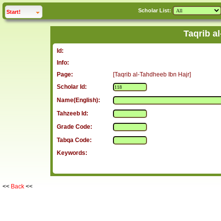
Scholar List:
click to
expand
Start!
Taqrib a
Id:
Info:
Page:
[Taqrib al-Tahdheeb Ibn Hajr]
Scholar Id:
Name(English):
Tahzeeb Id:
Grade Code:
Tabqa Code:
Keywords:
<<
Back
<<