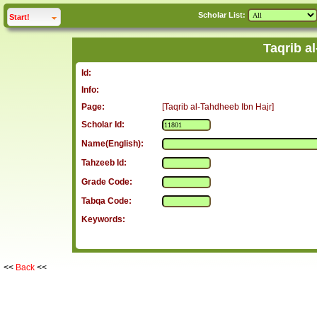
Scholar List:
click to
expand
Start!
Taqrib a
Id:
Info:
Page:
[Taqrib al-Tahdheeb Ibn Hajr]
Scholar Id:
Name(English):
Tahzeeb Id:
Grade Code:
Tabqa Code:
Keywords:
<<
Back
<<