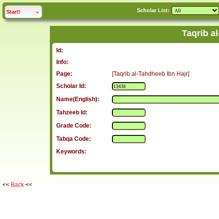
Scholar List:
click to
expand
Start!
Taqrib a
Id:
Info:
Page:
[Taqrib al-Tahdheeb Ibn Hajr]
Scholar Id:
Name(English):
Tahzeeb Id:
Grade Code:
Tabqa Code:
Keywords:
<<
Back
<<