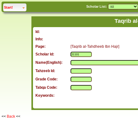
Scholar List:
click to
expand
Start!
Taqrib a
Id:
Info:
Page:
[Taqrib al-Tahdheeb Ibn Hajr]
Scholar Id:
Name(English):
Tahzeeb Id:
Grade Code:
Tabqa Code:
Keywords:
<<
Back
<<