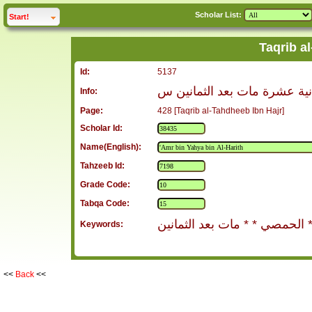
Scholar List:
click to
expand
Start!
Taqrib a
Id:
5137
عمرو بن يحيى بن الحارث الح
Info:
Page:
428 [Taqrib al-Tahdheeb Ibn Hajr]
Scholar Id:
Name(English):
Tahzeeb Id:
Grade Code:
Tabqa Code:
الحمصي * * مات بعد الثماني
Keywords:
<<
Back
<<