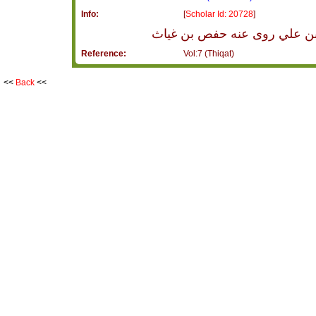
Info:
[
Scholar Id: 20728
]
يزيد أبو خالد من أهل الكوفة
Reference:
Vol:7 (Thiqat)
<<
Back
<<