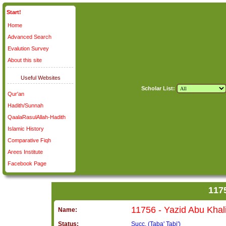
Start!
Home
Advanced Search
Evalution Survey
About this site
Useful Websites
Scholar List:
Qur'an
Hadith/Sunnah
QaalaRasulAllah-Hadith
Islamic History
Comparative Fiqh
Arees Institute
Facebook Page
Name:
Status:
Succ. (Taba' Tabi')