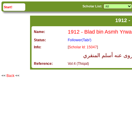
Scholar List:
click to
expand
Start!
Name:
Status:
Follower(Tabi')
Info:
[
Scholar Id: 15047
]
بلاد بن عصمة يروى عن
Reference:
Vol:4 (Thiqat)
<<
Back
<<