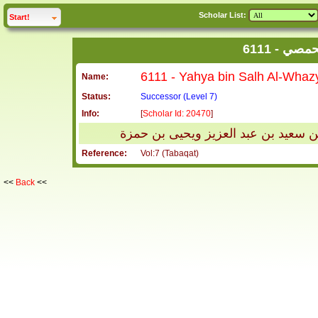
Scholar List:
click to
expand
Start!
6111 - 
Name:
Status:
Successor (Level 7)
Info:
[
Scholar Id: 20470
]
يحيى بن صالح الوحاظي الحمصي ويكنى
Reference:
Vol:7 (Tabaqat)
<<
Back
<<