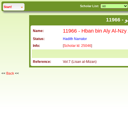
Scholar List:
click to
expand
Start!
1
Name:
Status:
Hadith Narrator
Info:
[
Scholar Id: 25046
]
Reference:
Vol:7 (Lisan al-Mizan)
<<
Back
<<