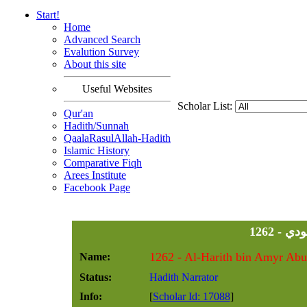
Start!
Home
Advanced Search
Evalution Survey
About this site
Useful Websites
Scholar List:
Qur'an
Hadith/Sunnah
QaalaRasulAllah-Hadith
Islamic History
Comparative Fiqh
Arees Institute
Facebook Page
1262 
Name:
Status:
Hadith Narrator
Info:
[
Scholar Id: 17088
]