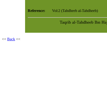
Reference:
Vol:2 (Tahdheeb al-Tahdheeb)
<<
Back
<<