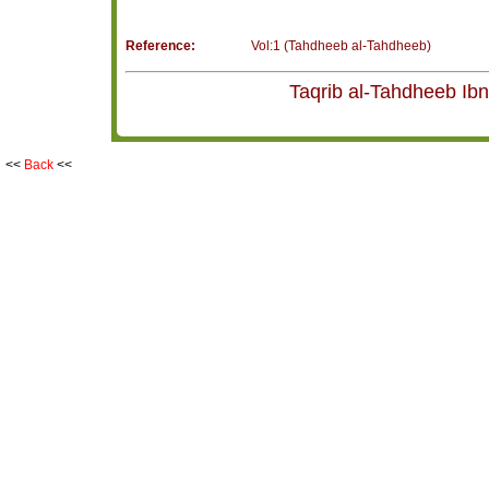
Reference:
Vol:1 (Tahdheeb al-Tahdheeb)
<<
Back
<<