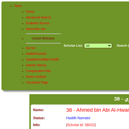
Start!
Home
Advanced Search
Evalution Survey
About this site
Useful Websites
Scholar List:
Search (
Qur'an
Hadith/Sunnah
QaalaRasulAllah-Hadith
Islamic History
Comparative Fiqh
Arees Institute
Facebook Page
38
Name:
Status:
Hadith Narrator
Info:
[
Scholar Id: 38032
]