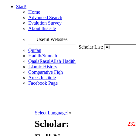
Start!
Home
Advanced Search
Evalution Survey
About this site
Useful Websites
Scholar List:
Qur'an
Hadith/Sunnah
QaalaRasulAllah-Hadith
Islamic History
Comparative Fiqh
Arees Institute
Facebook Page
Select Language
▼
Scholar:
232