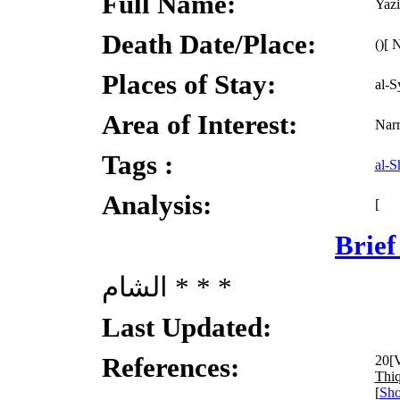
Full Name:
Yazi
Death Date/Place:
()[ 
Places of Stay:
al-S
Area of Interest:
Narr
Tags :
al-
Analysis:
[
Brief
الشام * * *
Last Updated:
References:
20[V
Thiq
[
Sho