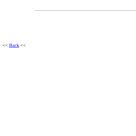
<<
Back
<<