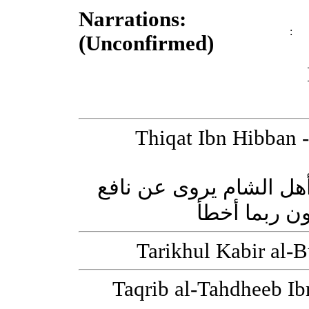
Narrations:
:
(Unconfirmed)
Thiqat Ibn Hibban - ثقات ابن حبان [Successor (Tab
يزيد بن سعيد بن ذي عص
روى عنه الو
Taqrib al-Tahdheeb Ibn Hajr - تقريب الت