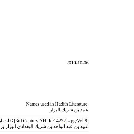
2010-10-06
Names used in Hadith Literature:
عبيد بن شريك البزار
Thiqat Ibn Hibban - ثقات ابن حبان [3rd Century AH, Id:14272
.
- pg:Vol:8]
دي البزار يروى عن أبي الوليد كتب عنه أصحابنا