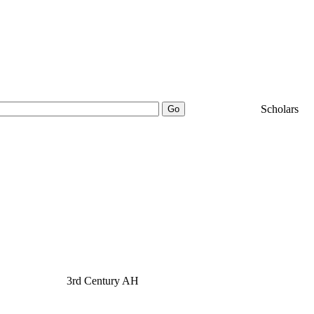
25000+
Scholars
بيد بن عبد الواحد
3rd Century AH