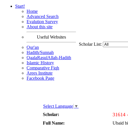
Start!
Home
Advanced Search
Evalution Survey
About this site
Useful Websites
Scholar List:
Qur'an
Hadith/Sunnah
QaalaRasulAllah-Hadith
Islamic History
Comparative Fiqh
Arees Institute
Facebook Page
Select Language
▼
31614 
Scholar:
Full Name:
Ubaid b