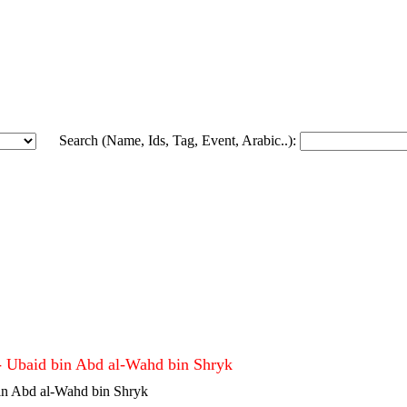
Search (Name, Ids, Tag, Event, Arabic..):
Ubaid bin Abd al-Wahd bin Shryk ع
- Ubaid bin Abd al-Wahd bin Shryk
in Abd al-Wahd bin Shryk