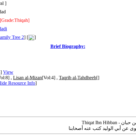
al ]
dad
[Grade:Thiqah]
dadi
amily Tree 2
] [
]
Brief Biography:
8]
View
ol:8] ,
Lisan al-Mizan
[Vol:4] ,
Taqrib al-Tahdheeb
[]
ide Resource Info
]
عبيد بن عبد الواحد بن شريك البغدا