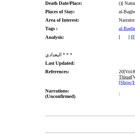
Death Date/Place:
()[ Natur
Places of Stay:
al-Bagh
Area of Interest:
Narrator
Tags :
al-Bagh
[
] [
F
Analysis:
البغدادي * * *
Last Updated:
References:
20[Vol:
Thiqat
[V
[
Show/H
Narrations:
:
(Unconfirmed)