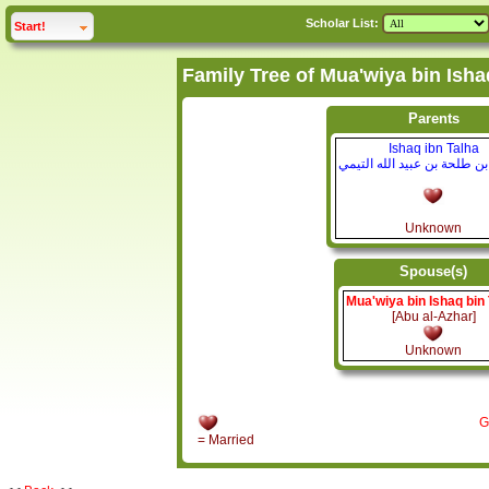
Scholar List:
click to
expand
Start!
Parents
Ishaq ibn Talha
إسحاق بن طلحة بن عبيد الله
Unknown
Spouse(s)
Mua'wiya bin Ishaq bin
[Abu al-Azhar]
Unknown
G
= Married