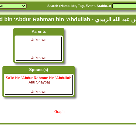
Search (Name, Ids, Tag, Event, Arabic..):
Family Tree of Sa'id bin 'Abdur Rahman bin
Parents
Unknown
Unknown
Spouse(s)
Sa'id bin 'Abdur Rahman bin 'Abdullah
[Abu Shayba]
Unknown
Graph