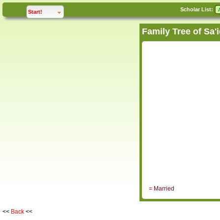
Scholar List:
click to
expand
Start!
= Married
<<
Back
<<