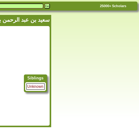
25000+
Scholars
 'Abdullah - سعيد بن عبد الرحمن بن عبد الله الزبيدي
Siblings
Unknown