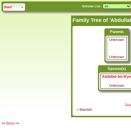
Scholar List:
click to
expand
Start!
Parents
Unknown
Unknown
Spouse(s)
'Abdullah bin N'y
Unknown
Gra
= Married
<<
Back
<<