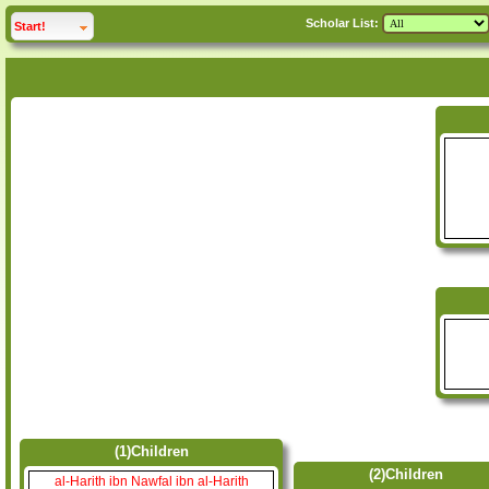
Scholar List:
click to
expand
Start!
(1)Children
(2)Children
al-Harith ibn Nawfal ibn al-Harith