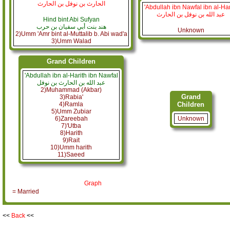
الحارث بن نوفل بن الحارث
'Abdullah ibn Nawfal ibn al-Har
عبد الله بن نوفل بن الحارث
Hind bint Abi Sufyan
هند بنت أبي سفيان بن حرب
Unknown
2)Umm 'Amr bint al-Muttalib b. Abi wad'a
3)Umm Walad
Grand Children
'Abdullah ibn al-Harith ibn Nawfal
عبد الله بن الحارث بن نوفل
2)Muhammad (Akbar)
Grand
3)Rabia'
4)Ramla
Children
5)Umm Zubiar
6)Zareebah
Unknown
7)'Utba
8)Harith
9)Rait
10)Umm harith
11)Saeed
Graph
= Married
<<
Back
<<