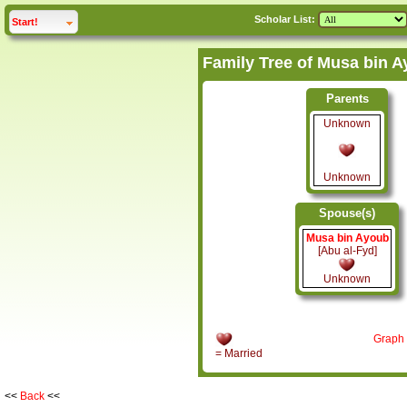
Scholar List:
click to
expand
Start!
Parents
Unknown
Unknown
Spouse(s)
Musa bin Ayoub
[Abu al-Fyd]
Unknown
Graph
= Married
<<
Back
<<