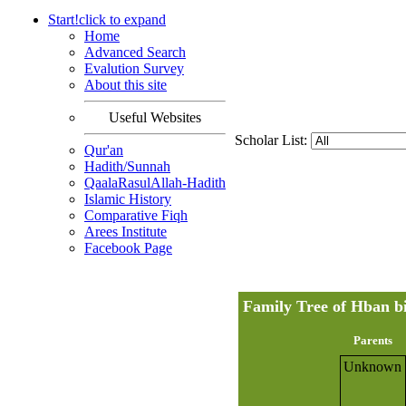
Start!
click to
expand
Home
Advanced Search
Evalution Survey
About this site
Useful Websites
Scholar List:
Qur'an
Hadith/Sunnah
QaalaRasulAllah-Hadith
Islamic History
Comparative Fiqh
Arees Institute
Facebook Page
Parents
Unknown