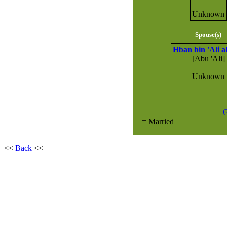
Unknown
Spouse(s)
Hban bin 'Ali a
[Abu 'Ali]
Unknown
G
= Married
<<
Back
<<