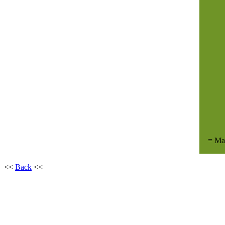
= Ma
<<
Back
<<