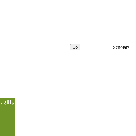
25000+
Scholars
ضي الله عنه