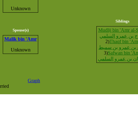
Unknown
Siblings
Mudlij bin 'Amr al-
Spouse(s)
مدلاج بن عمرو ال
Malik bin 'Amr
2)
Thaqf bin 'Am
ثقف بن عمرو بن 
Unknown
3)
Safwan bin 'A
صفوان بن عمرو ال
Graph
rried