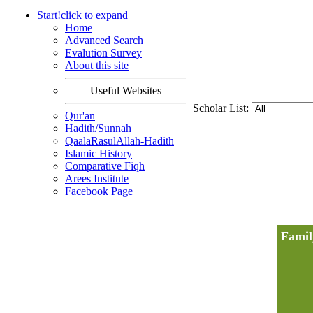
Start!
click to
expand
Home
Advanced Search
Evalution Survey
About this site
Useful Websites
Scholar List:
Qur'an
Hadith/Sunnah
QaalaRasulAllah-Hadith
Islamic History
Comparative Fiqh
Arees Institute
Facebook Page