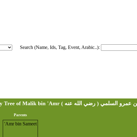
Search (Name, Ids, Tag, Event, Arabic..):
Family Tree of Malik bin 'Amr ( مالك بن عمرو السلمي ( ر
Parents
'Amr bin Sameet