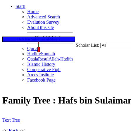
Start!
Home
Advanced Search
Evalution Survey
About this site
Useful Websites
Hafs bin Sulaiman al-Mnqry
Scholar List:
Qur'an
Hadith/Sunnah
QaalaRasulAllah-Hadith
Islamic History
Comparative Fiqh
Arees Institute
Facebook Page
Family Tree : Hafs bin Sulaim
Text Tree
<<
Back
<<