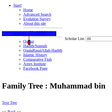
Start!
Home
Advanced Search
Evalution Survey
About this site
Useful Websites
Muhammad bin 'Abdullah
Scholar List:
Qur'an
Hadith/Sunnah
QaalaRasulAllah-Hadith
Islamic History
Comparative Fiqh
Arees Institute
Facebook Page
Family Tree : Muhammad bin
Text Tree
<<
Back
<<