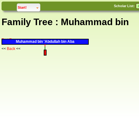
Scholar List:
click to
expand
Start!
Family Tree : Muhammad bin
Text Tree
Muhammad bin 'Abdullah bin Aba
<<
Back
<<