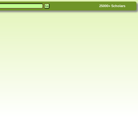
25000+
Scholars