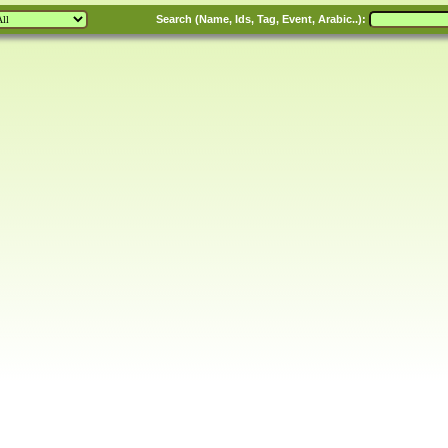
Search (Name, Ids, Tag, Event, Arabic..):