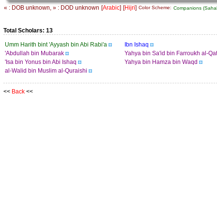
« : DOB unknown, » : DOD unknown
[
Arabic
]
[
Hijri
]
Color Scheme:
Companions (Sah
Total Scholars: 13
Umm Harith bint 'Ayyash bin Abi Rabi'a
Ibn Ishaq
'Abdullah bin Mubarak
Yahya bin Sa'id bin Farroukh al-Qa
'Isa bin Yonus bin Abi Ishaq
Yahya bin Hamza bin Waqd
al-Walid bin Muslim al-Quraishi
<<
Back
<<