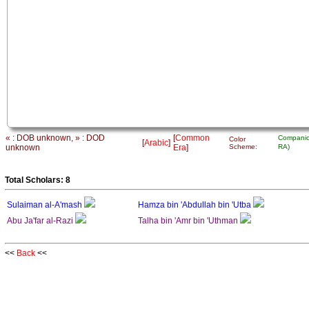
« : DOB unknown, » : DOD
[
Common
Companio
Color
[
Arabic
]
unknown
Era
]
Scheme:
RA)
Total Scholars: 8
Sulaiman al-A'mash
Hamza bin 'Abdullah bin 'Utba
Abu Ja'far al-Razi
Talha bin 'Amr bin 'Uthman
<<
Back
<<