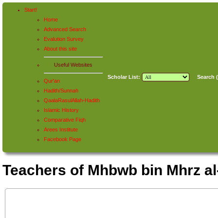
Start!
Home
Advanced Search
Evalution Survey
About this site
Useful Websites
Scholar List:
Search (
Qur'an
Hadith/Sunnah
QaalaRasulAllah-Hadith
Islamic History
Comparative Fiqh
Arees Institute
Facebook Page
Teachers of Mhbwb bin Mhrz 