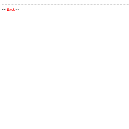
<<
Back
<<