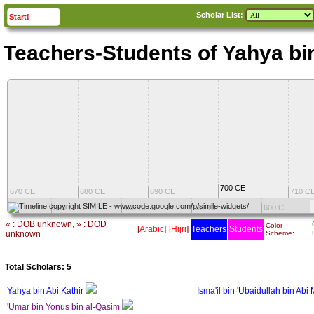
Scholar List:
click to
expand
Start!
Teachers-Students of Yahya bin
700 CE
670 CE
680 CE
690 CE
710 C
CE
300 CE
400 CE
500 CE
600 CE
« : DOB unknown, » : DOD
Color
[
Arabic
]
[
Hijri
]
Teachers
Students
unknown
Scheme:
Total Scholars: 5
Yahya bin Abi Kathir
Isma'il bin 'Ubaidullah bin Abi 
'Umar bin Yonus bin al-Qasim