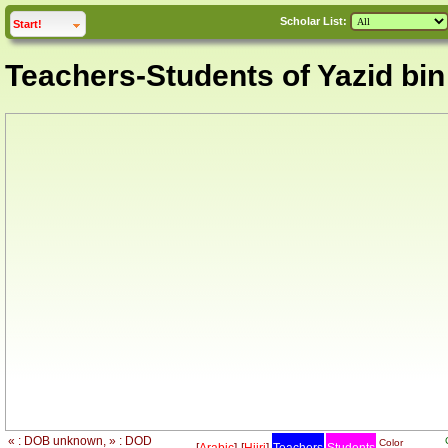
Scholar List:
click to
expand
Start!
Teachers-Students of Yazid bi
« : DOB unknown, » : DOD
Color