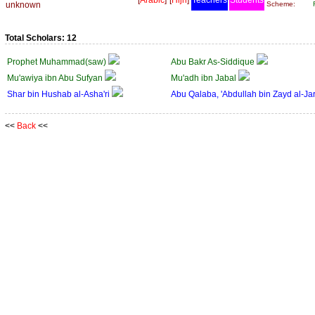
[
Arabic
]
[
Hijri
]
Teachers
Students
unknown
Scheme:
Total Scholars: 12
Prophet Muhammad(saw)
Abu Bakr As-Siddique
Mu'awiya ibn Abu Sufyan
Mu'adh ibn Jabal
Shar bin Hushab al-Asha'ri
Abu Qalaba, 'Abdullah bin Zayd al-Ja
<<
Back
<<