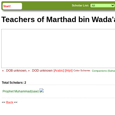
Scholar List:
click to
expand
Start!
Teachers of Marthad bin Wada'
« : DOB unknown, » : DOD unknown
[
Arabic
]
[
Hijri
]
Color Scheme:
Companions (Sah
Total Scholars: 2
Prophet Muhammad(saw)
<<
Back
<<