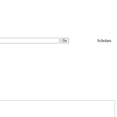
25000+
Scholars