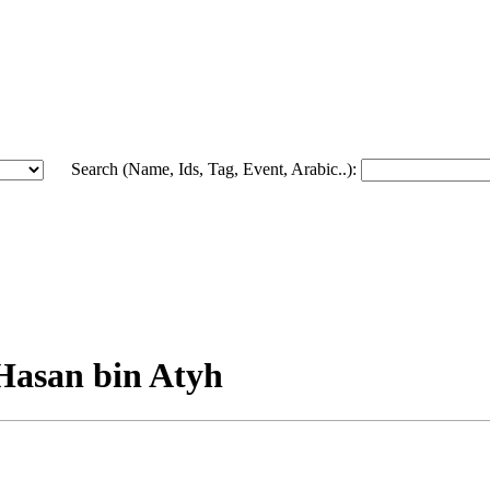
Search (Name, Ids, Tag, Event, Arabic..):
Hasan bin Atyh