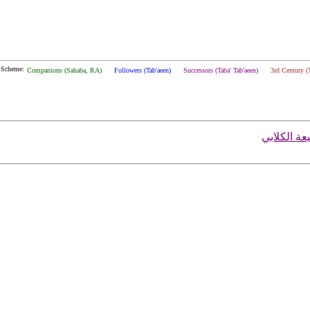
 Scheme:
Companions (Sahaba, RA)
Followers (Tab'aeen)
Successors (Taba' Tab'aeen)
3rd Century (
محمد بن رب