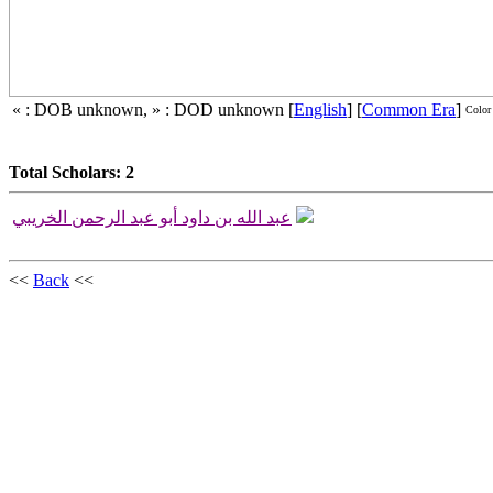
« : DOB unknown, » : DOD unknown
[
English
]
[
Common Era
]
Color
Total Scholars: 2
عبد الله بن داود أبو عبد الرحمن الخريبي
<<
Back
<<