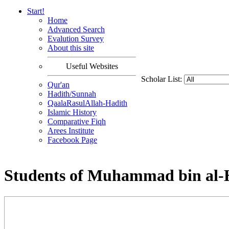
Start!
Home
Advanced Search
Evalution Survey
About this site
Useful Websites
Scholar List:
Qur'an
Hadith/Sunnah
QaalaRasulAllah-Hadith
Islamic History
Comparative Fiqh
Arees Institute
Facebook Page
Students of Muhammad bin al-