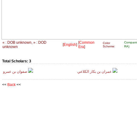
« : DOB unknown, » : DOD
[
Common
Compani
Color
[
English
]
unknown
Era
]
Scheme:
RA)
Total Scholars: 3
صفوان بن عمرو
عمران بن بكار الكلاعي
<<
Back
<<