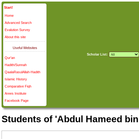
Start!
Home
Advanced Search
Evalution Survey
About this site
Useful Websites
Scholar List:
Qur'an
Hadith/Sunnah
QaalaRasulAllah-Hadith
Islamic History
Comparative Fiqh
Arees Institute
Facebook Page
Students of 'Abdul Hameed bin