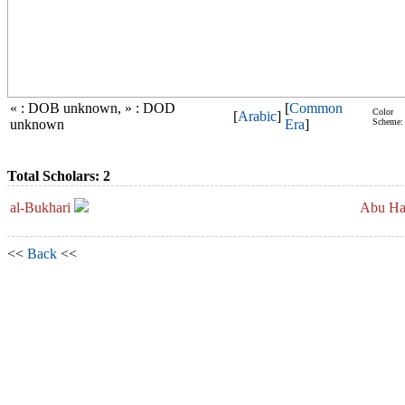
« : DOB unknown, » : DOD
[
Common
Color
[
Arabic
]
unknown
Era
]
Scheme:
Total Scholars: 2
al-Bukhari
Abu Hat
<<
Back
<<