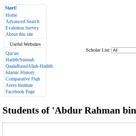
Start!
Home
Advanced Search
Evalution Survey
About this site
Useful Websites
Scholar List:
Qur'an
Hadith/Sunnah
QaalaRasulAllah-Hadith
Islamic History
Comparative Fiqh
Arees Institute
Facebook Page
Students of 'Abdur Rahman bin 