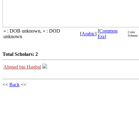
« : DOB unknown, » : DOD
[
Common
Color
[
Arabic
]
unknown
Era
]
Scheme:
Total Scholars: 2
Ahmad bin Hanbal
<<
Back
<<