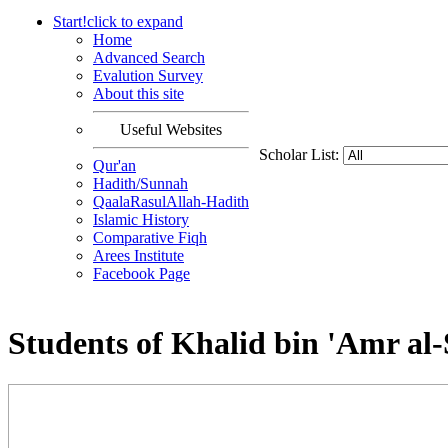
Start!
click to
expand
Home
Advanced Search
Evalution Survey
About this site
Useful Websites
Scholar List:
Qur'an
Hadith/Sunnah
QaalaRasulAllah-Hadith
Islamic History
Comparative Fiqh
Arees Institute
Facebook Page
Students of Khalid bin 'Amr al-