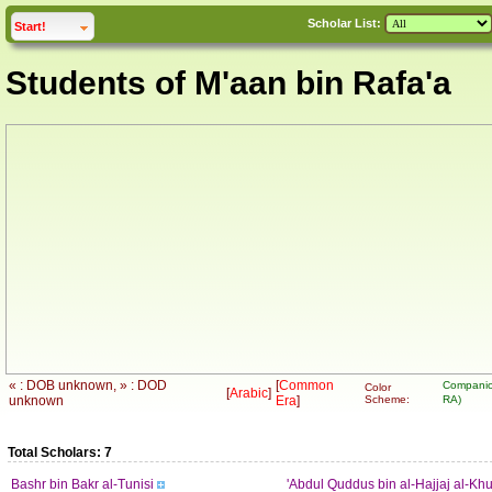
Scholar List:
click to
expand
Start!
Students of M'aan bin Rafa'a
« : DOB unknown, » : DOD
[
Common
Companio
Color
[
Arabic
]
unknown
Era
]
Scheme:
RA)
Total Scholars: 7
Bashr bin Bakr al-Tunisi
'Abdul Quddus bin al-Hajjaj al-Khu