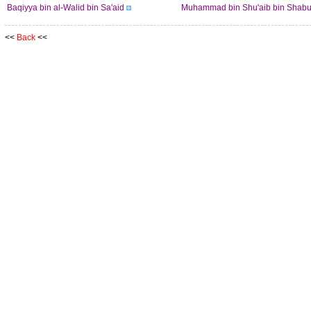
Baqiyya bin al-Walid bin Sa'aid
Muhammad bin Shu'aib bin Shabu
<<
Back
<<