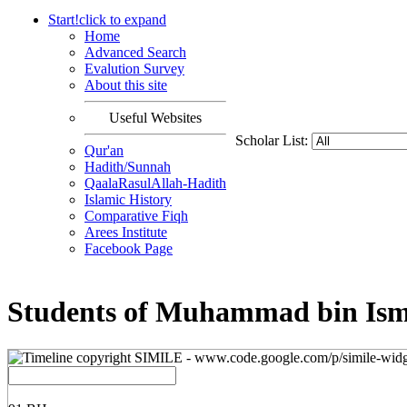
Start!
click to
expand
Home
Advanced Search
Evalution Survey
About this site
Useful Websites
Scholar List:
Qur'an
Hadith/Sunnah
QaalaRasulAllah-Hadith
Islamic History
Comparative Fiqh
Arees Institute
Facebook Page
Students of Muhammad bin Isma