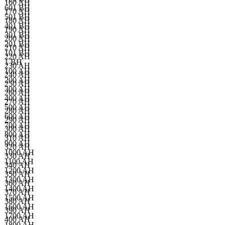
160 AH
601 BH
170 AH
501 BH
180 AH
401 BH
190 AH
301 BH
200 AH
201 BH
210 AH
101 BH
220 AH
1 BH
230 AH
100 AH
240 AH
200 AH
250 AH
300 AH
260 AH
400 AH
270 AH
500 AH
280 AH
600 AH
290 AH
700 AH
300 AH
800 AH
310 AH
900 AH
320 AH
1000 AH
330 AH
1100 AH
340 AH
1200 AH
350 AH
1300 AH
360 AH
1400 AH
370 AH
1500 AH
380 AH
1600 AH
390 AH
1700 AH
400 AH
1800 AH