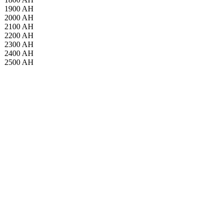
1900 AH
2000 AH
2100 AH
2200 AH
2300 AH
2400 AH
2500 AH