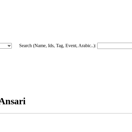
Search (Name, Ids, Tag, Event, Arabic..):
-Ansari