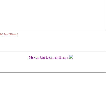
aba' Taba' Tab'aeen)
Mskyn bin Bkyr al-Hrany