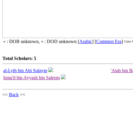
« : DOB unknown, » : DOD unknown
[
Arabic
]
[
Common Era
]
Color 
Total Scholars: 5
al-Lyth bin Abi Sulaym
'Atab bin B
Isma'il bin Ayyash bin Saleem
<<
Back
<<