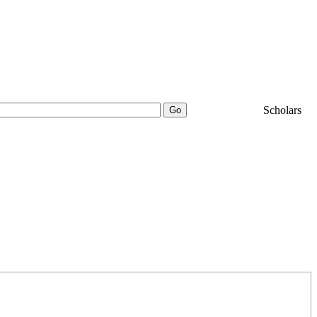
25000+
Scholars