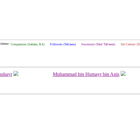
Scheme:
Companions (Sahaba, RA)
Followers (Tab'aeen)
Successors (Taba' Tab'aeen)
3rd Century (T
ashayr
Muhammad bin Humayr bin Anis