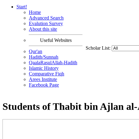
Start!
Home
Advanced Search
Evalution Survey
About this site
Useful Websites
Scholar List:
Qur'an
Hadith/Sunnah
QaalaRasulAllah-Hadith
Islamic History
Comparative Fiqh
Arees Institute
Facebook Page
Students of Thabit bin Ajlan al