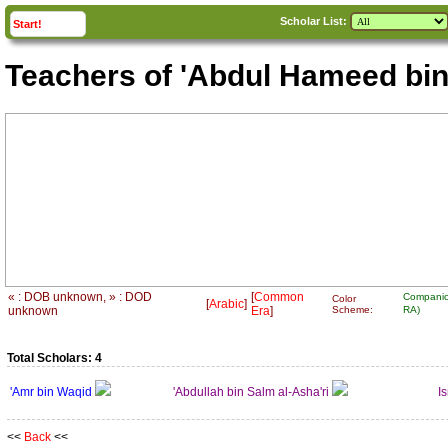
Scholar List:
click to
expand
Start!
Teachers of 'Abdul Hameed bin
« : DOB unknown, » : DOD
[
Common
Companio
Color
[
Arabic
]
unknown
Era
]
Scheme:
RA)
Total Scholars: 4
'Amr bin Waqid
'Abdullah bin Salm al-Asha'ri
I
<<
Back
<<