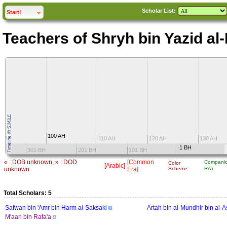
Scholar List:
click to
expand
Start!
Teachers of Shryh bin Yazid a
100 AH
0 AH
110 AH
120 AH
130 AH
1 BH
301 BH
201 BH
101 BH
« : DOB unknown, » : DOD
[
Common
Companio
Color
[
Arabic
]
unknown
Era
]
Scheme:
RA)
Total Scholars: 5
Safwan bin 'Amr bin Harm al-Saksaki
Artah bin al-Mundhir bin al-
M'aan bin Rafa'a