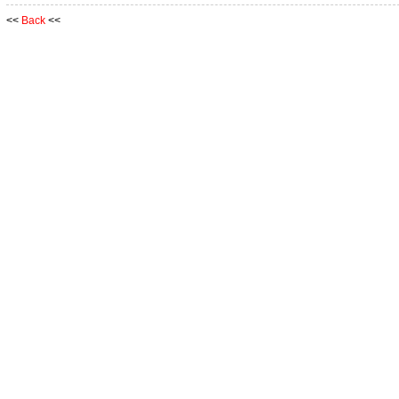
<<
Back
<<