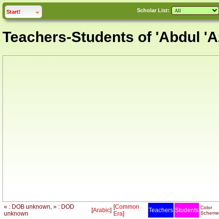
Scholar List:
click to
expand
Start!
Teachers-Students of 'Abdul 'A
« : DOB unknown, » : DOD
[
Common
Color
[
Arabic
]
Teachers
Students
unknown
Era
]
Scheme