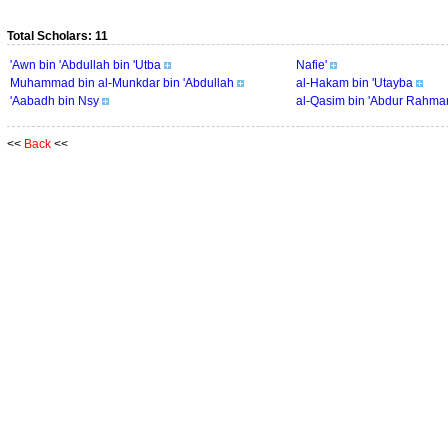
Total Scholars: 11
'Awn bin 'Abdullah bin 'Utba
Nafie'
Muhammad bin al-Munkdar bin 'Abdullah
al-Hakam bin 'Utayba
'Aabadh bin Nsy
al-Qasim bin 'Abdur Rahma
<<
Back
<<